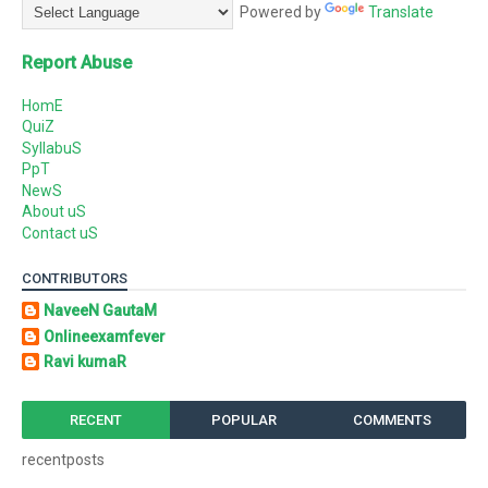
Powered by
Translate
Report Abuse
HomE
QuiZ
SyllabuS
PpT
NewS
About uS
Contact uS
CONTRIBUTORS
NaveeN GautaM
Onlineexamfever
Ravi kumaR
RECENT
POPULAR
COMMENTS
recentposts