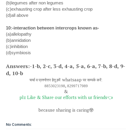
(b)legumes after non legumes
(c)exhausting crop after less exhausting crop
(d)all above
10:-interaction between intercrops known as-
(a)allelopathy
(b)annidation
(c)inhibition
(d)symbiosis
Answers:-1-b, 2-c, 3-d, 4-a, 5-a, 6-a, 7-b, 8-d, 9-
d, 10-b
whatsaap
चर्चा व प्रश्नोत्तर हेतु हमें
पर सम्पर्क करें:
,
8853023198
8299717989
&
plz Like & Share our efforts with ur friends
👈
because sharing is caring
🤓
No Comments: