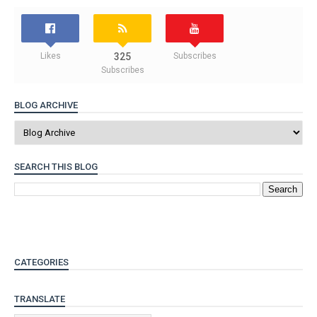
Likes
325
Subscribes
Subscribes
BLOG ARCHIVE
SEARCH THIS BLOG
CATEGORIES
TRANSLATE