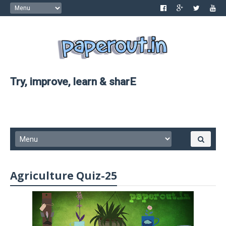
Try, improve, learn & sharE
Agriculture Quiz-25