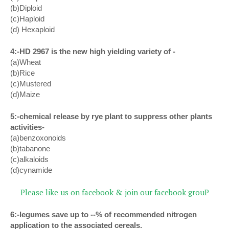
(b)Diploid
(c)Haploid
(d) Hexaploid
4:-HD 2967 is the new high yielding variety of -
(a)Wheat
(b)Rice
(c)Mustered
(d)Maize
5:-chemical release by rye plant to suppress other plants
activities-
(a)benzoxonoids
(b)tabanone
(c)alkaloids
(d)cynamide
Please like us on facebook & join our facebook grouP
6:-legumes save up to --% of recommended nitrogen
application to the associated cereals.