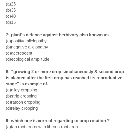
(a)25
(b)35
(c)40
(d)15
7:-plant's defence against herbivory also known as-
(a)positive allelopathy
(b)negative allelopathy
(c)accrescent
(d)ecological amplitude
8:-”growing 2 or more crop simultaneously & second crop
is planted after the first crop has reached its reproductive
stage” is example of-
(a)alley cropping
(b)strip cropping
(c)ratoon cropping
(d)relay cropping
9:-which one is correct regarding to crop rotation ?
(a)tap root crops with fibrous root crop