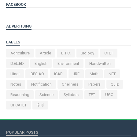
FACEBOOK
ADVERTISING
LABELS
Agriculture
Article
B.T.C.
Biology
CTET
D.EL.ED.
English
Environment
Handwritten
Hindi
IBPS AO
ICAR
JRF
Math
NET
Notes
Notification
Oneliners
Papers
Quiz
Reasoning
Science
Syllabus
TET
UGC
UPCATET
हिन्दी
POPULAR POSTS