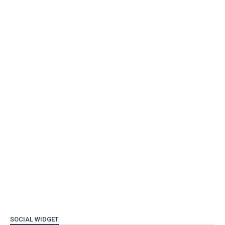
SOCIAL WIDGET