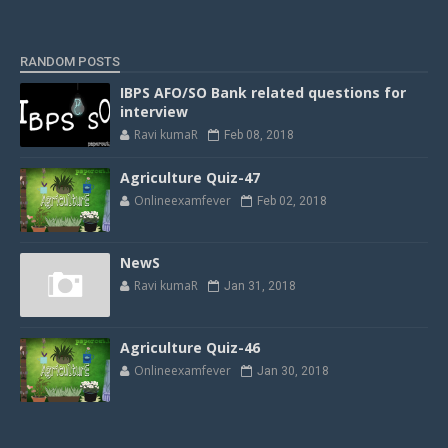
RANDOM POSTS
IBPS AFO/SO Bank related questions for
interview
Ravi kumaR
Feb 08, 2018
Agriculture Quiz-47
Onlineexamfever
Feb 02, 2018
NewS
Ravi kumaR
Jan 31, 2018
Agriculture Quiz-46
Onlineexamfever
Jan 30, 2018