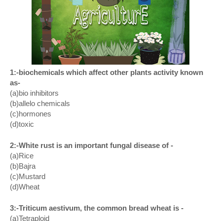
1:-biochemicals which affect other plants activity known
as-
(a)bio inhibitors
(b)allelo chemicals
(c)hormones
(d)toxic
2:-White rust is an important fungal disease of -
(a)Rice
(b)Bajra
(c)Mustard
(d)Wheat
3:-Triticum aestivum, the common bread wheat is -
(a)Tetraploid