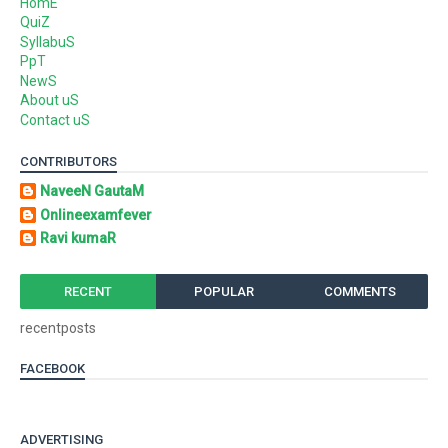
HomE
QuiZ
SyllabuS
PpT
NewS
About uS
Contact uS
CONTRIBUTORS
NaveeN GautaM
Onlineexamfever
Ravi kumaR
RECENT
POPULAR
COMMENTS
recentposts
FACEBOOK
ADVERTISING