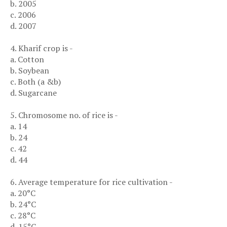
b. 2005
c. 2006
d. 2007
4. Kharif crop is -
a. Cotton
b. Soybean
c. Both (a &b)
d. Sugarcane
5. Chromosome no. of rice is -
a. 14
b. 24
c. 42
d. 44
6. Average temperature for rice cultivation -
a. 20°C
b. 24°C
c. 28°C
d. 15°C