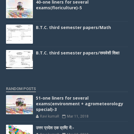
40-one liners for several
exams(floriculture)-5
B.T.C. third semester papers/Math
B.T.C. third semester papers/समावेशी शिक्षा
RANDOM POSTS
51-one liners for several
exams(environment + agrometeorology
special)-3
Ravi kumaR
Mar 11, 2018
उत्तर प्रदेश एक द्रष्टि में:-