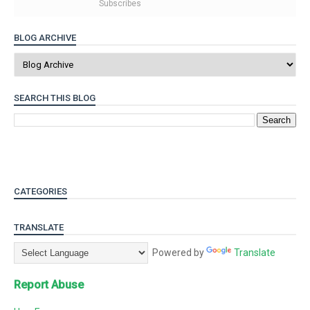
Subscribes
BLOG ARCHIVE
SEARCH THIS BLOG
CATEGORIES
TRANSLATE
Powered by
Translate
Report Abuse