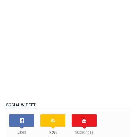
SOCIAL WIDGET
Likes
325
Subscribes