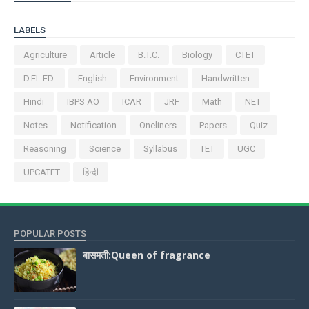
LABELS
Agriculture
Article
B.T.C.
Biology
CTET
D.EL.ED.
English
Environment
Handwritten
Hindi
IBPS AO
ICAR
JRF
Math
NET
Notes
Notification
Oneliners
Papers
Quiz
Reasoning
Science
Syllabus
TET
UGC
UPCATET
हिन्दी
POPULAR POSTS
बासमती:Queen of fragrance