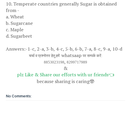
10. Temperate countries generally Sugar is obtained
from -
a. Wheat
b. Sugarcane
c. Maple
d. Sugarbeet
Answers:-1-c, 2-a, 3-b, 4-c, 5-b, 6-b, 7-a, 8-c, 9-a, 10-d
whatsaap
चर्चा व प्रश्नोत्तर हेतु हमें
पर सम्पर्क करें:
,
8853023198
8299717989
&
plz Like & Share our efforts with ur friends
👈
because sharing is caring
🤓
No Comments: