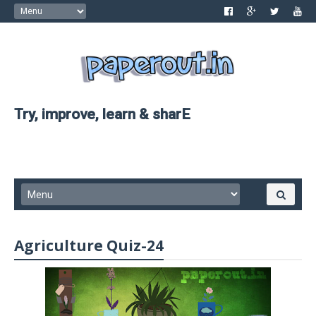
Try, improve, learn & sharE
Agriculture Quiz-24