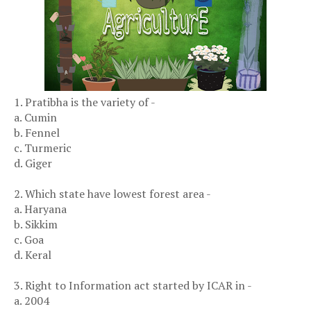
1. Pratibha is the variety of -
a. Cumin
b. Fennel
c. Turmeric
d. Giger
2. Which state have lowest forest area -
a. Haryana
b. Sikkim
c. Goa
d. Keral
3. Right to Information act started by ICAR in -
a. 2004