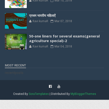
Ravi kumaR
Mar 10, 2018
प्रथम भारतीय महिलाऐं
Ravi kumaR
Mar 07, 2018
50-one liners for several exams(general
agriculture special)-2
Ravi kumaR
Mar 04, 2018
MOST RECENT
recentposts
Created By
SoraTemplates
| Distributed By
MyBloggerThemes