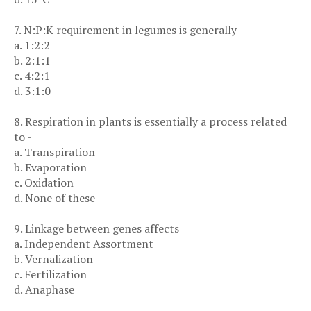
7. N:P:K requirement in legumes is generally -
a. 1:2:2
b. 2:1:1
c. 4:2:1
d. 3:1:0
8. Respiration in plants is essentially a process related
to -
a. Transpiration
b. Evaporation
c. Oxidation
d. None of these
9. Linkage between genes affects
a. Independent Assortment
b. Vernalization
c. Fertilization
d. Anaphase