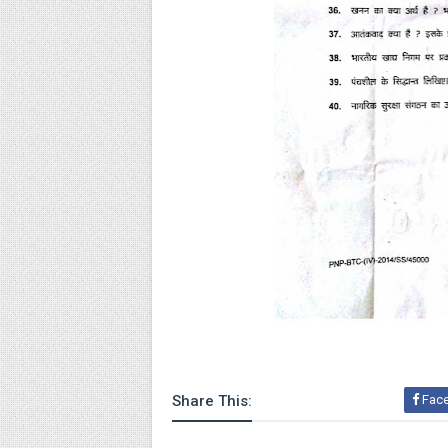
Share This:
Fac