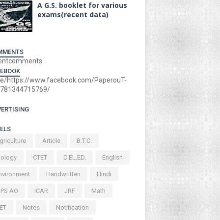
A G.S. booklet for various
exams(recent data)
MMENTS
entcomments
CEBOOK
e/https://www.facebook.com/PaperouT-
781344715769/
ERTISING
ELS
griculture
Article
B.T.C.
iology
CTET
D.EL.ED.
English
nvironment
Handwritten
Hindi
BPS AO
ICAR
JRF
Math
ET
Notes
Notification