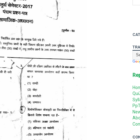
CAT
TRA
Re
Ho
Qui
Syl
Pp
Ne
Abo
Con
CO