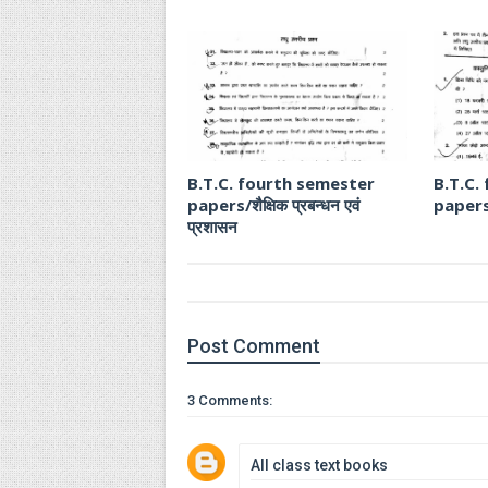
B.T.C. fourth semester
B.T.C.
papers/शैक्षिक प्रबन्धन एवं
papers
प्रशासन
Post
Comment
3 Comments:
All class text books