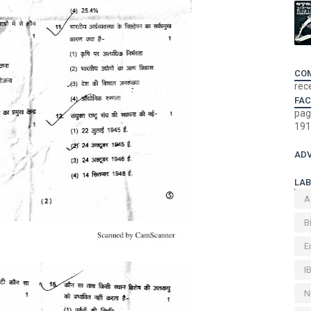
CO
rec
FA
pag
191
ADV
LAB
A
B
E
I
N