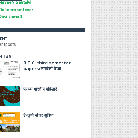
NaveeN GautaM
Onlineexamfever
Ravi kumaR
ENT
entposts
PULAR
B.T.C. third semester
papers/समावेशी शिक्षा
प्रथम भारतीय महिलाऐं
ई-कृषि संवाद सुविधा