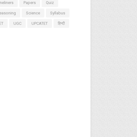
neliners
Papers
Quiz
easoning
Science
Syllabus
ET
UGC
UPCATET
हिन्दी