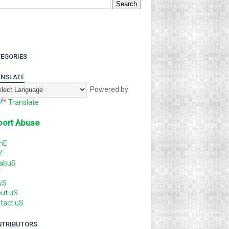
EGORIES
NSLATE
Powered by
Translate
port Abuse
mE
Z
labuS
T
wS
ut uS
tact uS
NTRIBUTORS