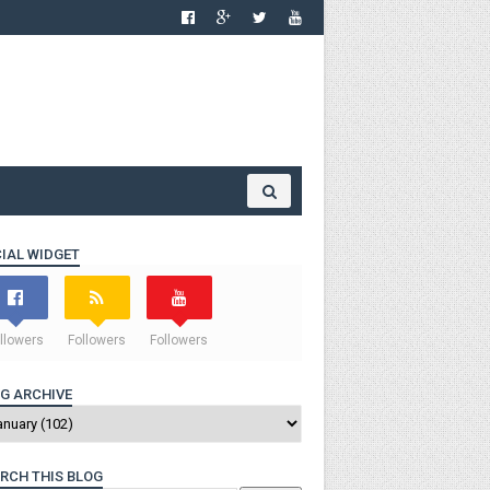
IAL WIDGET
llowers
Followers
Followers
G ARCHIVE
RCH THIS BLOG