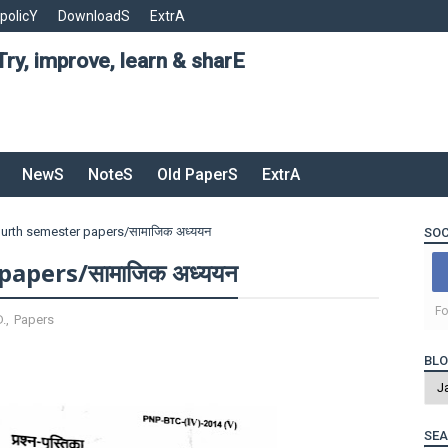
 policY
DownloadS
ExtrA
Try, improve, learn & sharE
NewS
NoteS
Old PaperS
ExtrA
fourth semester papers/सामाजिक अध्ययन
SOC
papers/सामाजिक अध्ययन
Fo
D.
,
Papers
BLO
SEA