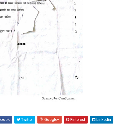
ebook
Twitter
Google+
Pinterest
Linkedin