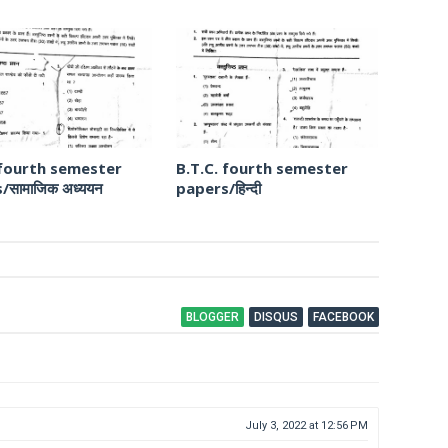
 fourth semester
B.T.C. fourth semester
/सामाजिक अध्ययन
papers/हिन्दी
BLOGGER
DISQUS
FACEBOOK
July 3, 2022 at 12:56 PM