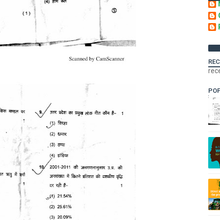
REC
rec
PO