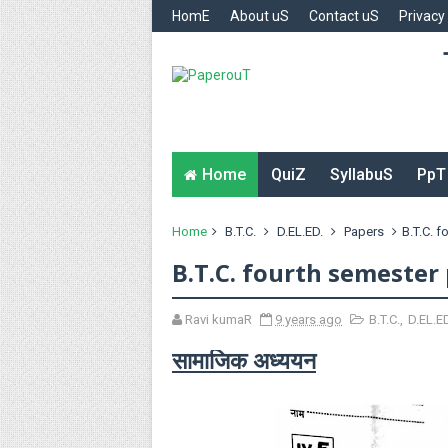
HomE
About uS
Contact uS
Privacy
Home
QuiZ
SyllabuS
PpT
Home
B.T.C.
D.EL.ED.
Papers
B.T.C. 
B.T.C. fourth semester 
Ravi kumaR
9 years ago
B.T.C.
,
D.EL.E
सामाजिक अध्ययन