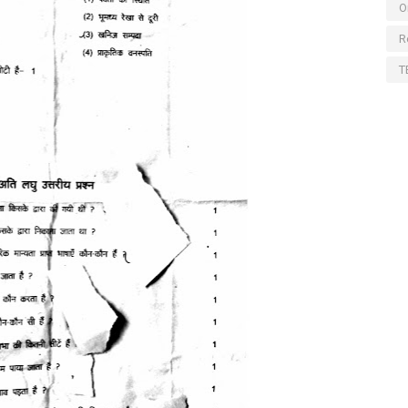
O
R
T