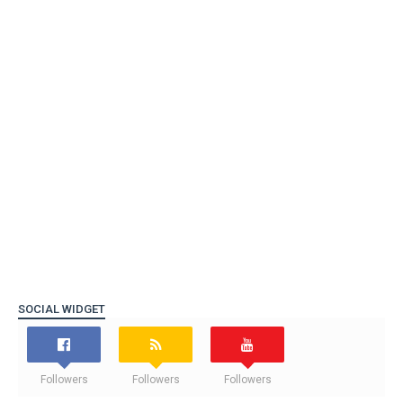
SOCIAL WIDGET
Followers
Followers
Followers