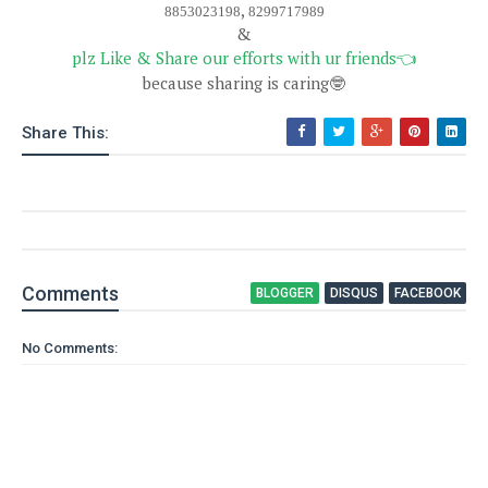
,
8853023198
8299717989
&
plz Like & Share our efforts with ur friends
👈
because sharing is caring
🤓
Share This:
Comment
s
BLOGGER
DISQUS
FACEBOOK
No Comments: