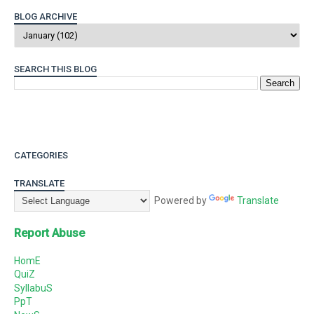
BLOG ARCHIVE
SEARCH THIS BLOG
CATEGORIES
TRANSLATE
Powered by
Translate
Report Abuse
HomE
QuiZ
SyllabuS
PpT