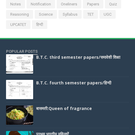
Notes
Notification
Oneliners
Papers
Quiz
Reasoning
Science
Syllabus
TET
UGC
UPCATET
हिन्दी
POPULAR POSTS
B.T.C. third semester papers/समावेशी शिक्षा
B.T.C. fourth semester papers/हिन्दी
बासमती:Queen of fragrance
प्रथम भारतीय महिलाऐं