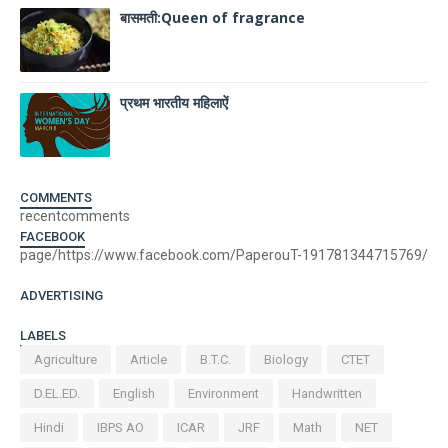
बासमती:Queen of fragrance
प्रथम भारतीय महिलाऐं
COMMENTS
recentcomments
FACEBOOK
page/https://www.facebook.com/PaperouT-191781344715769/
ADVERTISING
LABELS
Agriculture
Article
B.T.C.
Biology
CTET
D.EL.ED.
English
Environment
Handwritten
Hindi
IBPS AO
ICAR
JRF
Math
NET