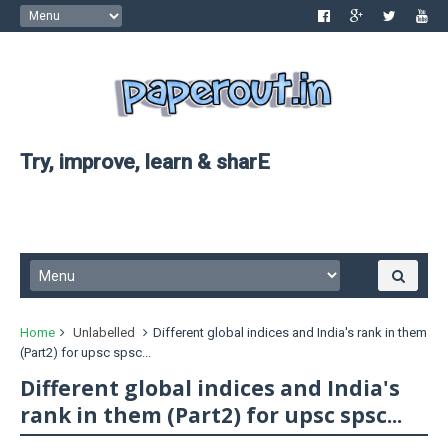
Try, improve, learn & sharE
Home
Unlabelled
Different global indices and India's rank in them
(Part2) for upsc spsc...
Different global indices and India's
rank in them (Part2) for upsc spsc...