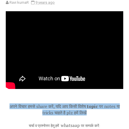
Ravi kumaR
9 years ago
अपने विचार हमसे share करें, यदि आप किसी विशेष
topic
पर notes या
tricks चाहते है plz हमें लिखें
whatsaap
चर्चा व प्रश्नोत्तर हेतु हमें
पर सम्पर्क करें: