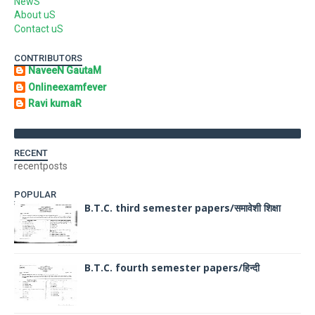
NewS
About uS
Contact uS
CONTRIBUTORS
NaveeN GautaM
Onlineexamfever
Ravi kumaR
RECENT
recentposts
POPULAR
B.T.C. third semester papers/समावेशी शिक्षा
B.T.C. fourth semester papers/हिन्दी