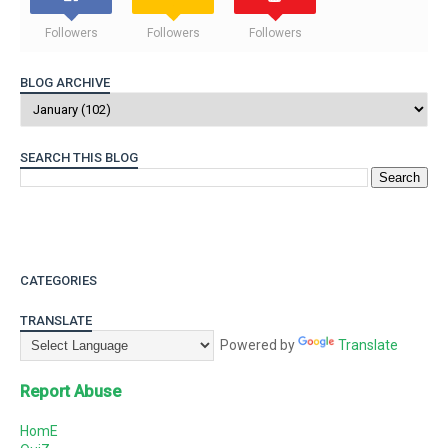
Followers
Followers
Followers
BLOG ARCHIVE
SEARCH THIS BLOG
CATEGORIES
TRANSLATE
Powered by
Translate
Report Abuse
HomE