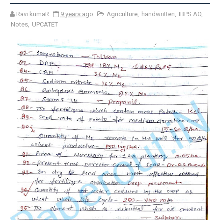
Ravi kumaR
9 years ago
Agriculture
,
handwritten
,
IBPS AO
,
Notes
,
UPCATET