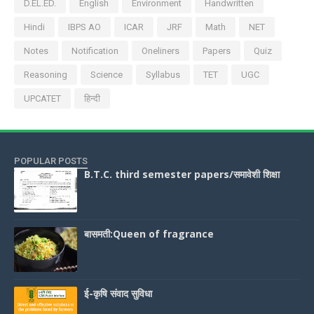
D.EL.ED.
English
Environment
Handwritten
Hindi
IBPS AO
ICAR
JRF
Math
NET
Notes
Notification
Oneliners
Papers
Quiz
Reasoning
Science
Syllabus
TET
UGC
UPCATET
हिन्दी
POPULAR POSTS
B.T.C. third semester papers/समावेशी शिक्षा
बासमती:Queen of fragrance
ई-कृषि संवाद सुविधा