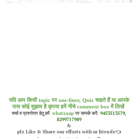
यदि आप किसी topic पर one-liner, Quiz चाहते हैं या आपके
पास कोई सुझाव है कृपया हमें नीचे comment box में लिखें
whatsaap
9453513579,
चर्चा व प्रश्नोत्तर हेतु हमें
पर सम्पर्क करें:
8299717989
&
plz Like & Share our efforts with ur friends
👈