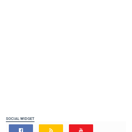
SOCIAL WIDGET