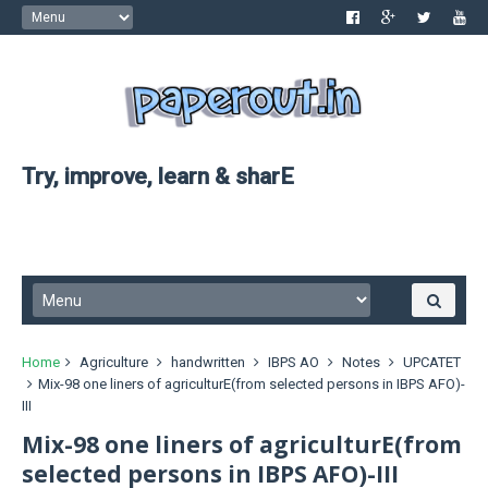
Try, improve, learn & sharE
Home
Agriculture
handwritten
IBPS AO
Notes
UPCATET
Mix-98 one liners of agriculturE(from selected persons in IBPS AFO)-
III
Mix-98 one liners of agriculturE(from
selected persons in IBPS AFO)-III