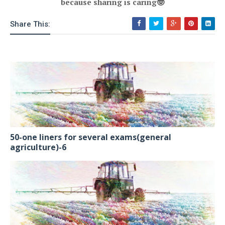
because sharing is caring
🤓
Share This:
50-one liners for several exams(general
agriculture)-6