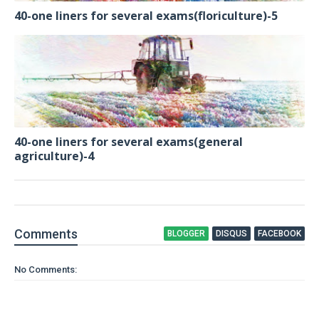
40-one liners for several exams(floriculture)-5
40-one liners for several exams(general
agriculture)-4
Comment
s
BLOGGER
DISQUS
FACEBOOK
No Comments: