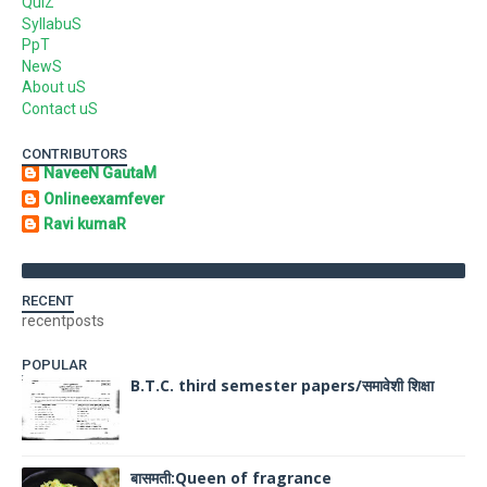
QuiZ
SyllabuS
PpT
NewS
About uS
Contact uS
CONTRIBUTORS
NaveeN GautaM
Onlineexamfever
Ravi kumaR
RECENT
recentposts
POPULAR
B.T.C. third semester papers/समावेशी शिक्षा
बासमती:Queen of fragrance