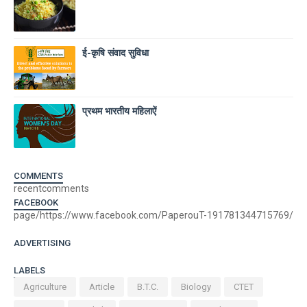
ई-कृषि संवाद सुविधा
प्रथम भारतीय महिलाऐं
COMMENTS
recentcomments
FACEBOOK
page/https://www.facebook.com/PaperouT-191781344715769/
ADVERTISING
LABELS
Agriculture
Article
B.T.C.
Biology
CTET