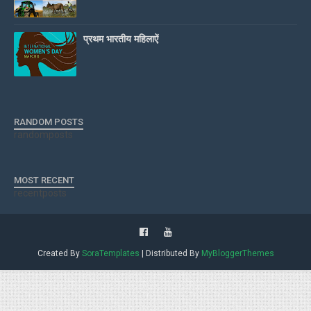
प्रथम भारतीय महिलाऐं
RANDOM POSTS
randomposts
MOST RECENT
recentposts
Created By
SoraTemplates
| Distributed By
MyBloggerThemes