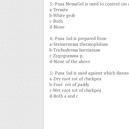
3:-Pusa NemaGel is used to control-(in a
a-Termite
b-White grub
c-Both
d-None
4:-Pusa 5sd is prepared from-
a-Steinernema thermophilum
b-Trichoderma harzianum
c-Zygogramma p.
d-None of the above
5:-Pusa 5sd is used against which diseas
a-Dry root rot of chickpea
b-Foot rot of paddy
c-Wet root rot of chickpea
d-Both a and c