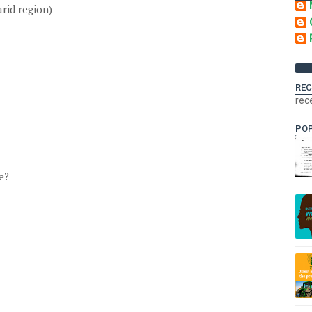
rid region)
REC
rec
PO
e?