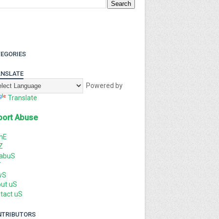
EGORIES
NSLATE
Powered by
Translate
port Abuse
mE
Z
labuS
T
wS
ut uS
tact uS
NTRIBUTORS