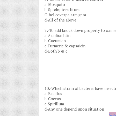
a-Mosquito
b-Spodoptera litura
C-helicoverpa armigera
d-All of the above
9:-To add knock down property to oxime
a-Azadirachtin
b-Cucumien
c-Turmeric & capsaicin
d-Both b & c
10:-Which strain of bacteria have insecti
a-Bacillus
b-Coccus
c-Spirillum
d-Any one depend upon situation
Cli