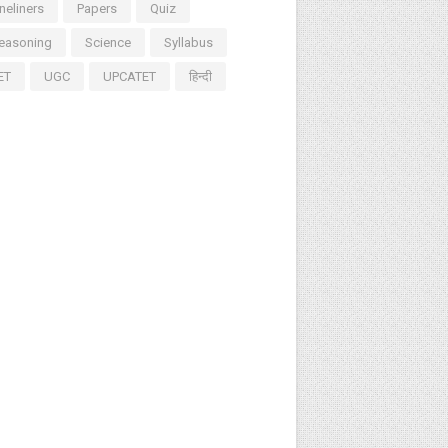
neliners
Papers
Quiz
easoning
Science
Syllabus
ET
UGC
UPCATET
हिन्दी