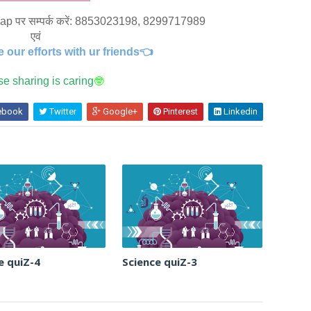
whatsaap पर सम्पर्क करें: 8853023198, 8299717989
एवं
e our efforts with ur friends👈
e sharing is caring
🤓
ebook
Twitter
Google+
Pinterest
Linkedin
e quiZ-4
Science quiZ-3