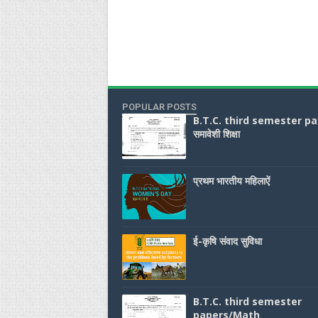
POPULAR POSTS
B.T.C. third semester p
समावेशी शिक्षा
प्रथम भारतीय महिलाऐं
ई-कृषि संवाद सुविधा
B.T.C. third semester
papers/Math