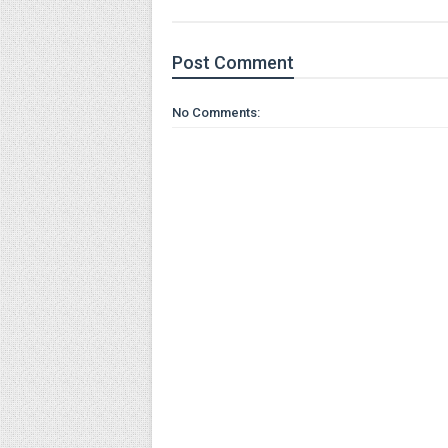
Post
Comment
No Comments: