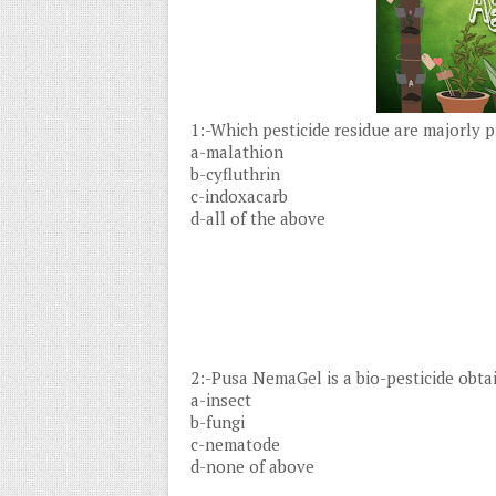
1:-Which pesticide residue are majorly 
a-malathion
b-cyfluthrin
c-indoxacarb
d-all of the above
2:-Pusa NemaGel is a bio-pesticide obta
a-insect
b-fungi
c-nematode
d-none of above