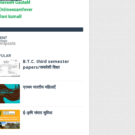
NaveeN GautaM
Onlineexamfever
Ravi kumaR
ENT
entposts
PULAR
B.T.C. third semester
papers/समावेशी शिक्षा
प्रथम भारतीय महिलाऐं
ई-कृषि संवाद सुविधा