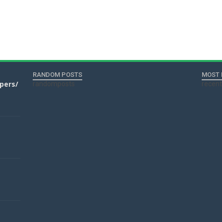
RANDOM POSTS
MOST 
apers/
randomposts
recen