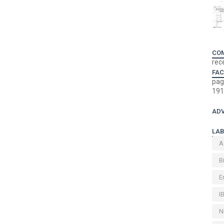
CO
rec
FA
pag
191
ADV
LAB
A
B
E
I
N