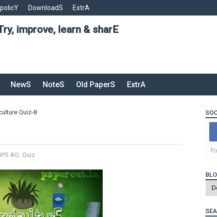
 policY
DownloadS
ExtrA
Try, improve, learn & sharE
NewS
NoteS
Old PaperS
ExtrA
culture Quiz-8
SOC
Fo
BPS AO
,
Quiz
BLO
SEA