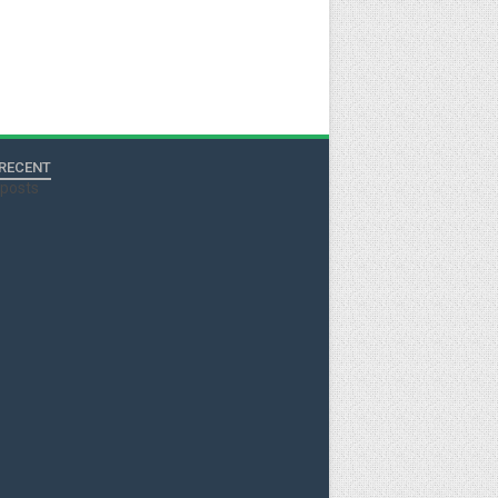
RECENT
tposts