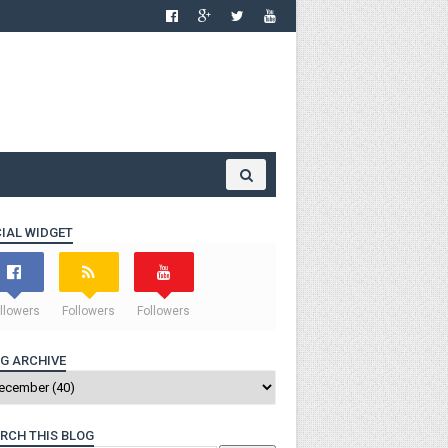
IAL WIDGET
llowers
Followers
Followers
G ARCHIVE
RCH THIS BLOG