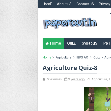
HomE
About uS
Contact uS
Privacy
Home
QuiZ
SyllabuS
PpT
Home
Agriculture
IBPS AO
Quiz
Agri
Agriculture Quiz-8
Ravi kumaR
9 years ago
Agriculture
,
I