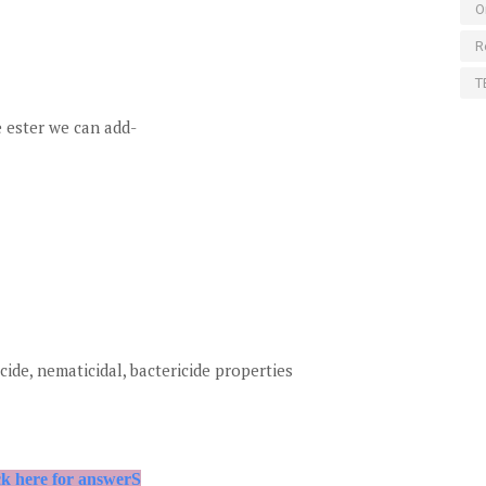
O
R
T
 ester we can add-
cide, nematicidal, bactericide properties
ck here for answerS