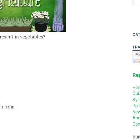
CAT
present in vegetables?
TRA
Re
Ho
Qui
Syl
Pp
in from-
Ne
Abo
Con
CO