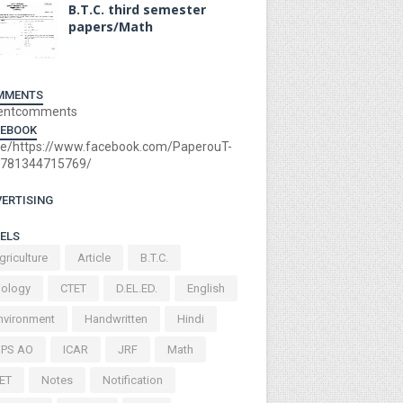
B.T.C. third semester
papers/Math
MMENTS
entcomments
CEBOOK
e/https://www.facebook.com/PaperouT-
781344715769/
ERTISING
ELS
griculture
Article
B.T.C.
iology
CTET
D.EL.ED.
English
nvironment
Handwritten
Hindi
BPS AO
ICAR
JRF
Math
ET
Notes
Notification