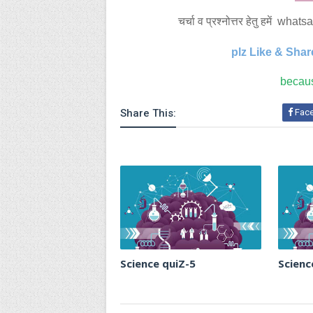
चर्चा व प्रश्नोत्तर हेतु हमें 
plz Like & Shar
becaus
Share This:
Fac
Science quiZ-5
Scienc