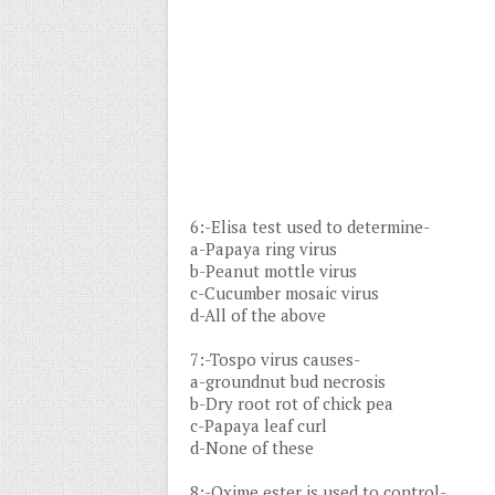
6:-Elisa test used to determine-
a-Papaya ring virus
b-Peanut mottle virus
c-Cucumber mosaic virus
d-All of the above
7:-Tospo virus causes-
a-groundnut bud necrosis
b-Dry root rot of chick pea
c-Papaya leaf curl
d-None of these
8:-Oxime ester is used to control-