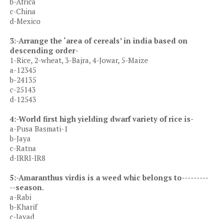
b-Africa
c-China
d-Mexico
3:-Arrange the ‘area of cereals’ in india based on
descending order-
1-Rice, 2-wheat, 3-Bajra, 4-Jowar, 5-Maize
a-12345
b-24135
c-25143
d-12543
4:-World first high yielding dwarf variety of rice is-
a-Pusa Basmati-1
b-Jaya
c-Ratna
d-IRRI-IR8
5:-Amaranthus virdis is a weed whic belongs to---------
--season
.
a-Rabi
b-Kharif
c-Jayad