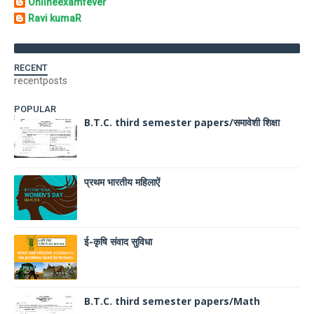
Onlineexamfever
Ravi kumaR
RECENT
recentposts
POPULAR
B.T.C. third semester papers/समावेशी शिक्षा
प्रथम भारतीय महिलाऐं
ई-कृषि संवाद सुविधा
B.T.C. third semester papers/Math