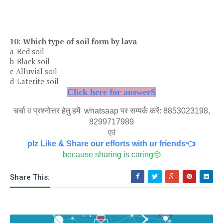
10:-Which type of soil form by lava-
a-Red soil
b-Black soil
c-Alluvial soil
d-Laterite soil
Click here for answerS
चर्चा व प्रश्नोत्तर हेतु हमें whatsaap पर सम्पर्क करें: 8853023198,
8299717989
एवं
plz Like & Share our efforts with ur friends👈
because sharing is caring
🤓
Share This: