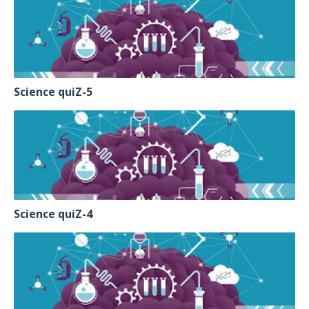
Science quiZ-5
Science quiZ-4