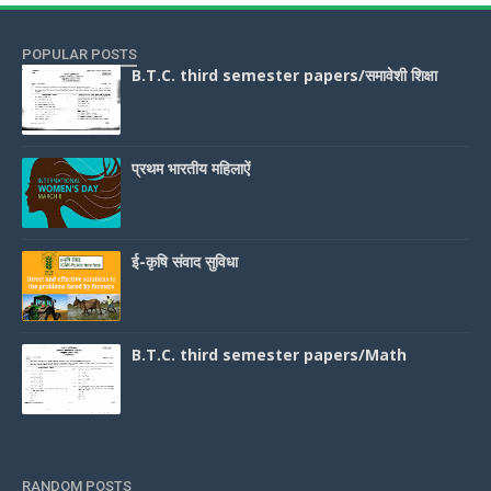
POPULAR POSTS
B.T.C. third semester papers/समावेशी शिक्षा
प्रथम भारतीय महिलाऐं
ई-कृषि संवाद सुविधा
B.T.C. third semester papers/Math
RANDOM POSTS