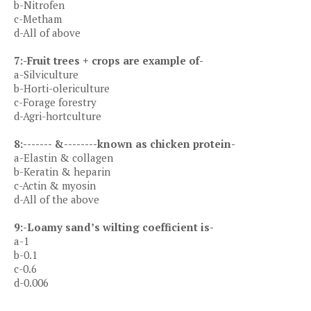
b-Nitrofen
c-Metham
d-All of above
7:-Fruit trees + crops are example of-
a-Silviculture
b-Horti-olericulture
c-Forage forestry
d-Agri-hortculture
8:------- &--------known as chicken protein-
a-Elastin & collagen
b-Keratin & heparin
c-Actin & myosin
d-All of the above
9:-Loamy sand’s wilting coefficient is-
a-1
b-0.1
c-0.6
d-0.006