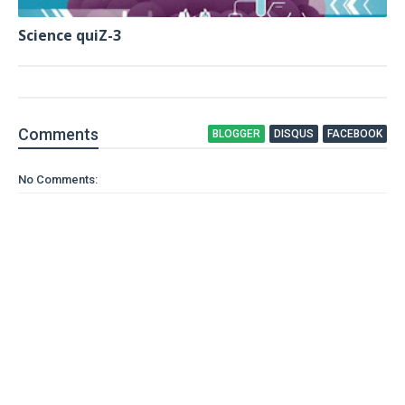
Science quiZ-3
Comment
s
BLOGGER
DISQUS
FACEBOOK
No Comments: