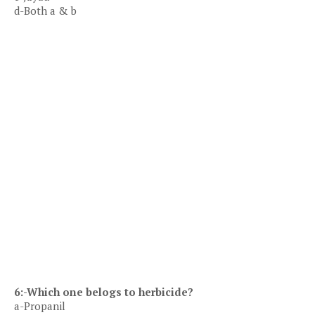
d-Both a & b
6:-Which one belogs to herbicide?
a-Propanil