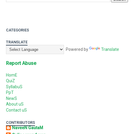
CATEGORIES
TRANSLATE
Powered by
Translate
Report Abuse
HomE
QuiZ
SyllabuS
PpT
NewS
About uS
Contact uS
CONTRIBUTORS
NaveeN GautaM