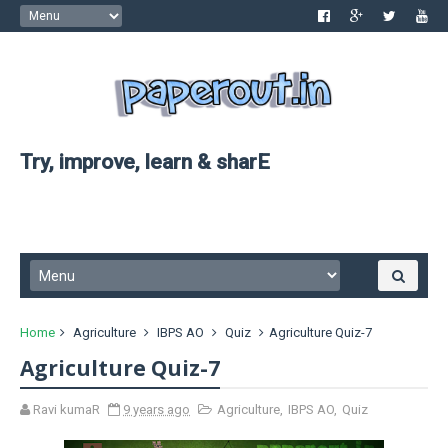
Try, improve, learn & sharE
Home
Agriculture
IBPS AO
Quiz
Agriculture Quiz-7
Agriculture Quiz-7
Ravi kumaR
9 years ago
Agriculture
,
IBPS AO
,
Quiz