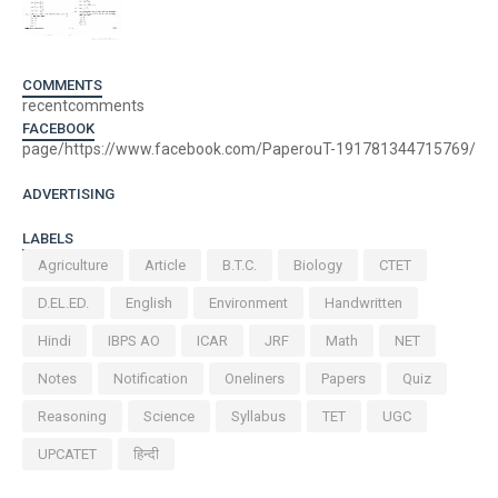
COMMENTS
recentcomments
FACEBOOK
page/https://www.facebook.com/PaperouT-191781344715769/
ADVERTISING
LABELS
Agriculture
Article
B.T.C.
Biology
CTET
D.EL.ED.
English
Environment
Handwritten
Hindi
IBPS AO
ICAR
JRF
Math
NET
Notes
Notification
Oneliners
Papers
Quiz
Reasoning
Science
Syllabus
TET
UGC
UPCATET
हिन्दी