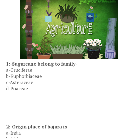
1:-Sugarcane belong to family-
a-Cruciferae
b-Euphorbiaceae
c-Asteraceae
d-Poaceae
2:-Origin place of bajara is-
a-India