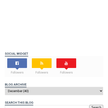
SOCIAL WIDGET
Followers
Followers
Followers
BLOG ARCHIVE
SEARCH THIS BLOG