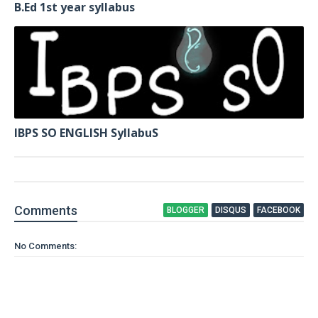
B.Ed 1st year syllabus
IBPS SO ENGLISH SyllabuS
Comment
s
BLOGGER
DISQUS
FACEBOOK
No Comments: