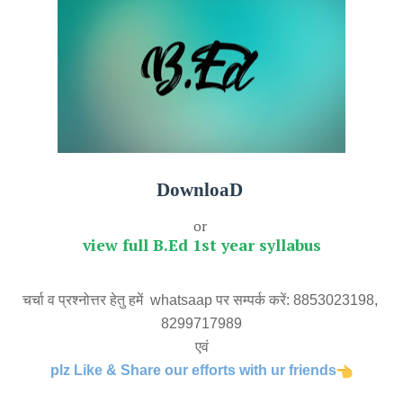
DownloaD
or
view full B.Ed 1st year syllabus
चर्चा व प्रश्नोत्तर हेतु हमें  whatsaap पर सम्पर्क करें: 8853023198, 
8299717989
एवं
plz Like & Share our efforts with ur friends