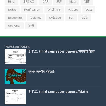
Hindi
IBPS AO
ICAR
JRF
Math
NET
Notes
Notification
Oneliners
Papers
Quiz
Reasoning
Science
Syllabus
TET
UGC
UPCATET
हिन्दी
POPULAR POSTS
B.T.C. third semester papers/समावेशी शिक्षा
प्रथम भारतीय महिलाऐं
B.T.C. third semester papers/Math