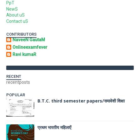
PpT
NewS
About uS
Contact uS
CONTRIBUTORS
NaveeN GautaM
Onlineexamfever
Ravi kumaR
RECENT
recentposts
POPULAR
B.T.C. third semester papers/समावेशी शिक्षा
प्रथम भारतीय महिलाऐं