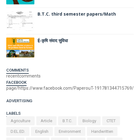
B.T.C. third semester papers/Math
ई-कृषि संवाद सुविधा
COMMENTS
recentcomments
FACEBOOK
page/https://www.facebook.com/PaperouT-191781344715769/
ADVERTISING
LABELS
Agriculture
Article
B.T.C.
Biology
CTET
D.EL.ED.
English
Environment
Handwritten