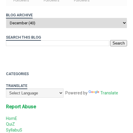
Followers
Followers
Followers
BLOG ARCHIVE
SEARCH THIS BLOG
CATEGORIES
TRANSLATE
Powered by
Translate
Report Abuse
HomE
QuiZ
SyllabuS