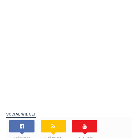
SOCIAL WIDGET