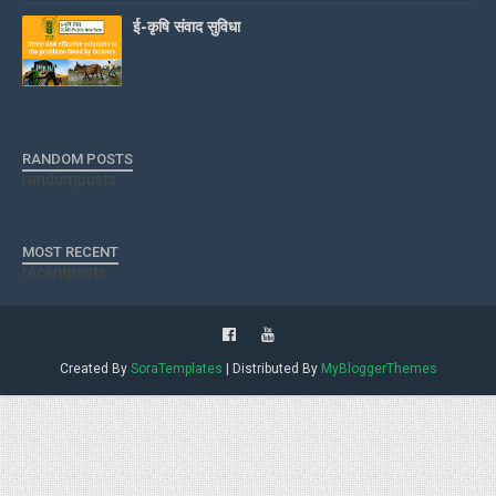
ई-कृषि संवाद सुविधा
RANDOM POSTS
randomposts
MOST RECENT
recentposts
Created By
SoraTemplates
| Distributed By
MyBloggerThemes