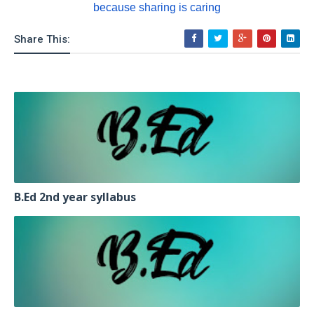
because sharing is caring
Share This:
B.Ed 2nd year syllabus