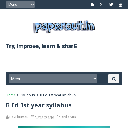
Try, improve, learn & sharE
Home
Syllabus
B.Ed 1st year syllabus
B.Ed 1st year syllabus
Ravi kumaR
9 years ago
Syllabus